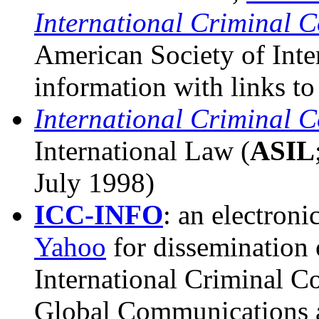
International Criminal C
American Society of Inte
information with links to
International Criminal C
International Law (
ASIL
July 1998)
ICC-INFO
: an electroni
Yahoo
for dissemination 
International Criminal Cou
Global Communications at