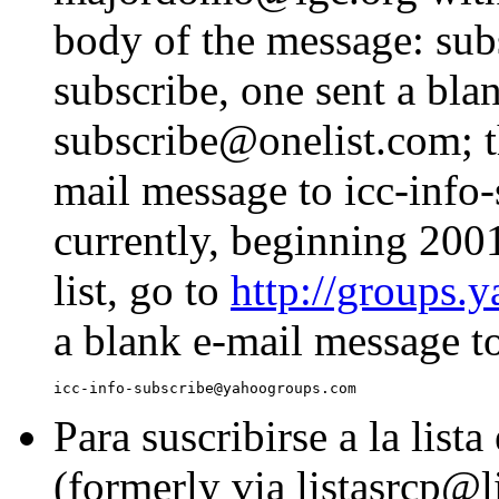
body of the message: subs
subscribe, one sent a bla
subscribe@onelist.com; t
mail message to icc-inf
currently, beginning 2001
list, go to
http://groups.
a blank e-mail message t
Para suscribirse a la list
(formerly via listasrcp@li