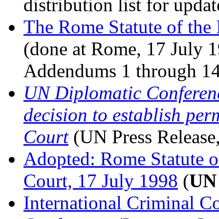
distribution list for upda
The Rome Statute of the 
(done at Rome, 17 July
Addendums 1 through 14
UN Diplomatic Conferenc
decision to establish pe
Court
(UN Press Release
Adopted: Rome Statute of
Court, 17 July 1998
(
UN
International Criminal C