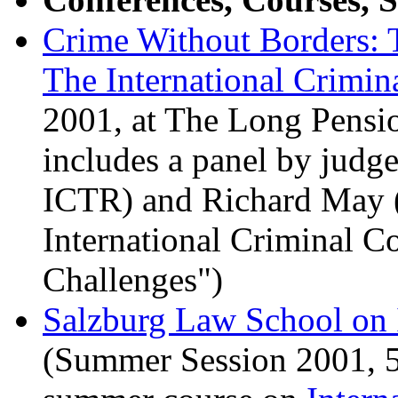
Crime Without Borders: 
The International Crimin
2001, at The Long Pensi
includes a panel by jud
ICTR) and Richard May 
International Criminal Co
Challenges")
Salzburg Law School on 
(Summer Session 2001, 5