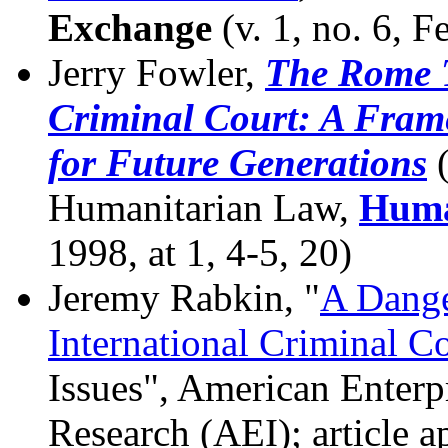
Exchange
(v. 1, no. 6, F
Jerry Fowler,
The Rome T
Criminal Court: A Frame
for Future Generations
(
Humanitarian Law,
Huma
1998, at 1, 4-5, 20)
Jeremy Rabkin, "
A Dange
International Criminal C
Issues", American Enterpr
Research (AEI); article a