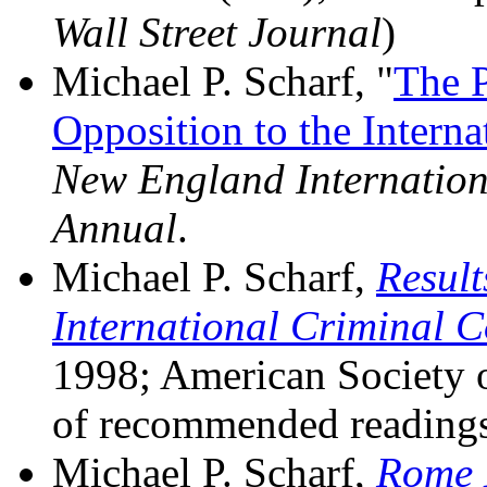
Wall Street Journal
)
Michael P. Scharf, "
The P
Opposition to the Interna
New England Internatio
Annual
.
Michael P. Scharf,
Result
International Criminal C
1998; American Society of
of recommended readings
Michael P. Scharf,
Rome 