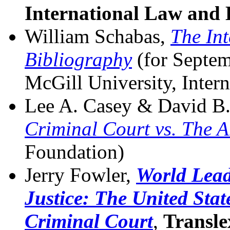
International Law and
William Schabas,
The Int
Bibliography
(for Septem
McGill University, Inter
Lee A. Casey & David B. 
Criminal Court vs. The 
Foundation)
Jerry Fowler,
World Lead
Justice: The United Stat
Criminal Court
,
Transle