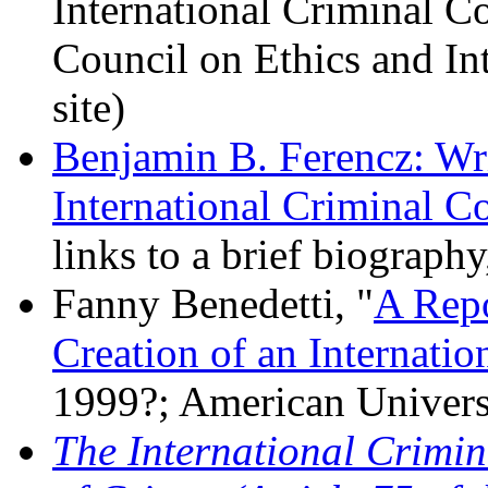
International Criminal Co
Council on Ethics and In
site)
Benjamin B. Ferencz: Wri
International Criminal C
links to a brief biograph
Fanny Benedetti, "
A Repo
Creation of an Internatio
1999?; American Univers
The International Crimin