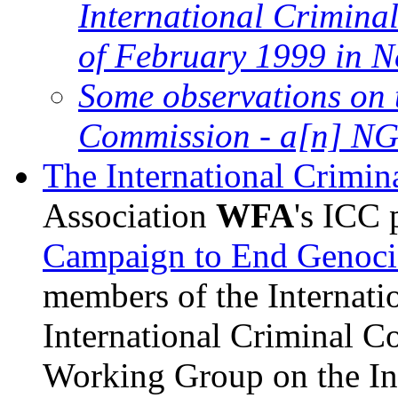
International Criminal
of February 1999 in N
Some observations on 
Commission - a[n] NGO
The International Crimin
Association
WFA
's ICC 
Campaign to End Genoci
members of the Internatio
International Criminal C
Working Group on the Int