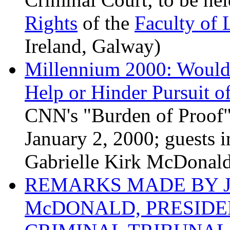
Rights
of the
Faculty of
Ireland, Galway)
Millennium 2000: Would 
Help or Hinder Pursuit of
CNN's "Burden of Proof"
January 2, 2000; guests 
Gabrielle Kirk McDonald,
REMARKS MADE BY J
McDONALD, PRESIDE