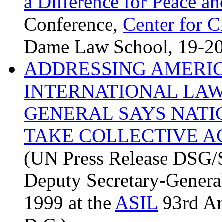
a Difference for Peace 
Conference,
Center for 
Dame Law School, 19-20
ADDRESSING AMERIC
INTERNATIONAL LAW
GENERAL SAYS NATI
TAKE COLLECTIVE A
(UN Press Release DSG
Deputy Secretary-Genera
1999 at the
ASIL
93rd An