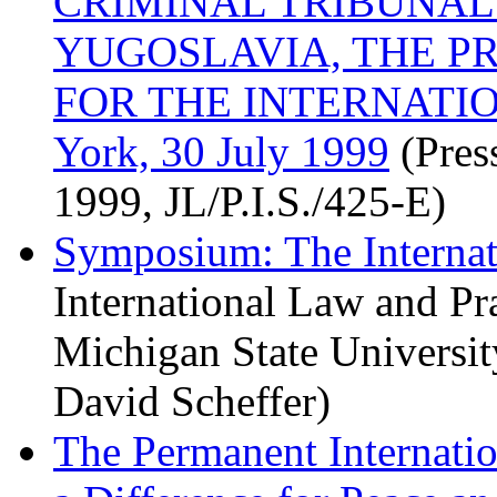
CRIMINAL TRIBUNAL
YUGOSLAVIA, THE P
FOR THE INTERNATI
York, 30 July 1999
(Pres
1999, JL/P.I.S./425-E)
Symposium: The Internat
International Law and Pra
Michigan State Universi
David Scheffer)
The Permanent Internatio