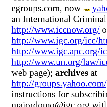
egroups.com, now
yah
an International Criminal
http://www.iccnow.org/
o
http://www.igc.org/icc/h
http://www.igc.apc.org/ic
http://www.un.org/law/ic
web page);
archives
at
http://groups.yahoo.com/
instructions for subscrib
majordomo@igc.org with o