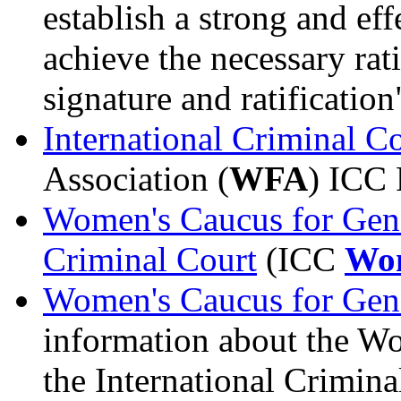
establish a strong and eff
achieve the necessary rat
signature and ratification
International Criminal C
Association (
WFA
) ICC 
Women's Caucus for Gende
Criminal Court
(ICC
Wom
Women's Caucus for Gend
information about the W
the International Crimin