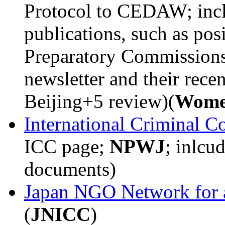
Protocol to CEDAW; incl
publications, such as posi
Preparatory Commissions a
newsletter and their rece
Beijing+5 review)(
Wome
International Criminal C
ICC page;
NPWJ
; inlcu
documents)
Japan NGO Network for a
(
JNICC
)