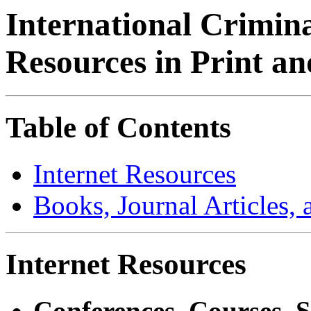
International Crimin
Resources in Print a
Table of Contents
Internet Resources
Books, Journal Articles,
Internet Resources
Conferences, Courses, 