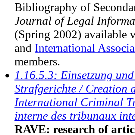
Bibliography of Seconda
Journal of Legal Informa
(Spring 2002) available 
and
International Associ
members.
1.16.5.3: Einsetzung und 
Strafgerichte / Creation 
International Criminal Tr
interne des tribunaux in
RAVE: research of artic