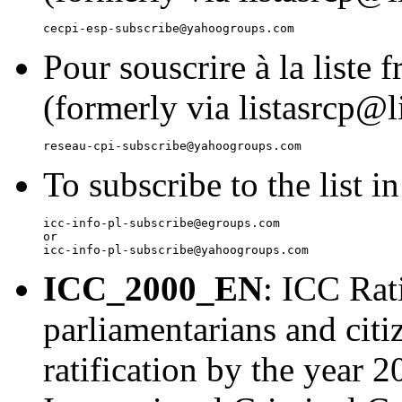
Pour souscrire à la liste 
(formerly via listasrcp@li
To subscribe to the list i
icc-info-pl-subscribe@egroups.com

or

ICC_2000_EN
: ICC Rat
parliamentarians and citi
ratification by the year 2