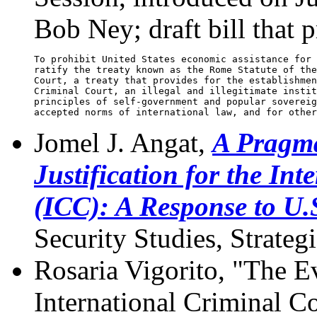
Bob Ney; draft bill that p
To prohibit United States economic assistance for 
ratify the treaty known as the Rome Statute of the
Court, a treaty that provides for the establishmen
Criminal Court, an illegal and illegitimate instit
principles of self-government and popular sovereig
Jomel J. Angat,
A Pragma
Justification for the In
(ICC): A Response to U.
Security Studies, Strateg
Rosaria Vigorito, "The E
International Criminal C