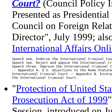
Court?
(Council Policy In
Presented as Presidentia
Council on Foreign Relat
Director", July 1999; als
International Affairs Onl
Speech one. Endorse the International Criminal Cou
Speech two. Reject and oppose the International Cr
Speech three. Improve the International Criminal C
-- Appendix A. U.S. objections to the Rome Statute
International Criminal Court -- Appendix B. Excerp
"
Protection of United St
Prosecution Act of 1999
"
Session, introduced on J