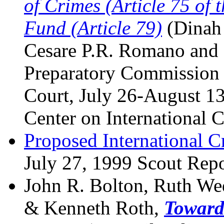
of Crimes (Article 75 of 
Fund (Article 79)
(Dinah 
Cesare P.R. Romano and 
Preparatory Commission f
Court, July 26-August 1
Center on International 
Proposed International C
July 27, 1999 Scout Repor
John R. Bolton, Ruth We
& Kenneth Roth,
Toward