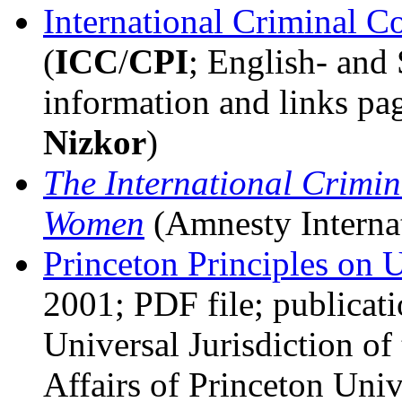
International Criminal C
(
ICC
/
CPI
; English- and
information and links pa
Nizkor
)
The International Crimin
Women
(Amnesty Interna
Princeton Principles on U
2001; PDF file; publicati
Universal Jurisdiction o
Affairs of Princeton Uni