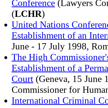
Conference
(Lawyers Com
(
LCHR
)
United Nations Conferenc
Establishment of an Inte
June - 17 July 1998, Rom
The High Commissioner's
Establishment of a Perma
Court
(Geneva, 15 June 1
Commissioner for Huma
International Criminal C