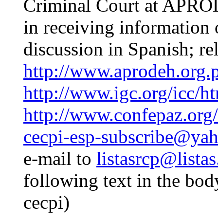
Criminal Court at APROD
in receiving information 
discussion in Spanish; rel
http://www.aprodeh.org.p
http://www.igc.org/icc/h
http://www.confepaz.org/
cecpi-esp-subscribe@ya
e-mail to
listasrcp@listas
following text in the bod
cecpi)