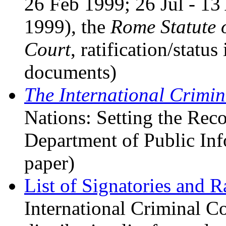
26 Feb 1999; 26 Jul - 1
1999), the
Rome Statute o
Court
, ratification/statu
documents)
The International Crimin
Nations: Setting the Reco
Department of Public Inf
paper)
List of Signatories and Ra
International Criminal Co