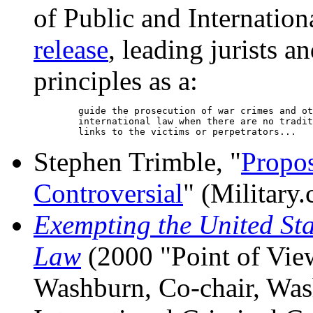
of Public and Internation
release
, leading jurists a
principles as a:
        guide the prosecution of war crimes and ot
        international law when there are no tradit
Stephen Trimble, "
Propos
Controversial
" (Military
Exempting the United Sta
Law
(2000 "Point of Vie
Washburn, Co-chair, Wa