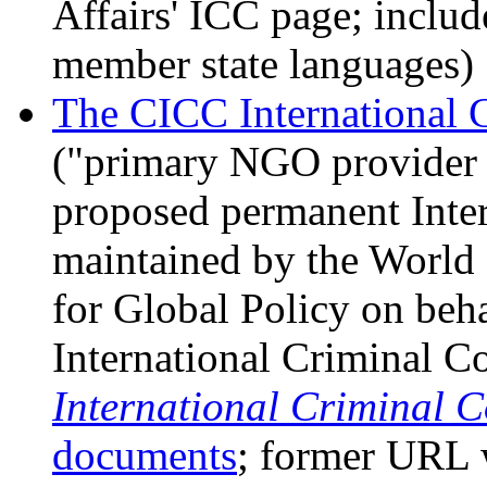
Affairs' ICC page; include
member state languages)
The CICC International 
("primary NGO provider o
proposed permanent Inter
maintained by the World 
for Global Policy on beh
International Criminal Co
International Criminal 
documents
; former URL