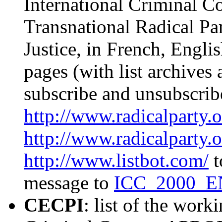
International Criminal Co
Transnational Radical Pa
Justice, in French, Englis
pages (with list archives
subscribe and unsubscribe
http://www.radicalparty.o
http://www.radicalparty.o
http://www.listbot.com/
t
message to
ICC_2000_EN
CECPI
: list of the work