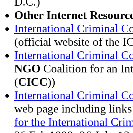
D.C.)
Other Internet Resourc
International Criminal Co
(official website of the 
International Criminal C
NGO
Coalition for an In
(
CICC
))
International Criminal C
web page including links
for the International Cri