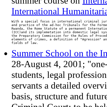
summer course on
Intern
International Humanitar
With a special focus in international criminal jur
and practice of the ad-hoc Tribunals for the Forme
Rwanda, the Rome Statute of a permanent Internatio
(ICC)and its implemetation into domestic legal sys
the Preparatory Commission for the Rules of Proced
elements of crimes, a definition of "Agression" an
Summer School on the In
28-August 4, 2001; "one-
students, legal professio
servants a detailed overvi
basis, structure and futur
Criminal Court; to be hel