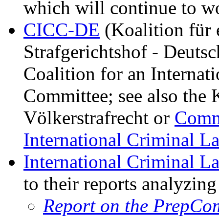
which will continue to wo
CICC-DE
(Koalition für 
Strafgerichtshof - Deuts
Coalition for an Interna
Committee; see also the K
Völkerstrafrecht or
Commi
International Criminal L
International Criminal L
to their reports analyzin
Report on the PrepCom