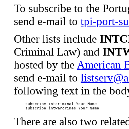
To subscribe to the Portu
send e-mail to
tpi-port-
Other lists include
INTC
Criminal Law) and
INT
hosted by the
American B
send e-mail to
listserv@a
following text in the bod
     subscribe intcriminal Your Name

There are also two related